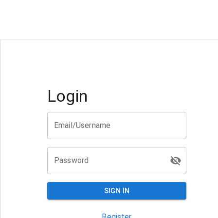
Login
Email/Username
Password
SIGN IN
Register