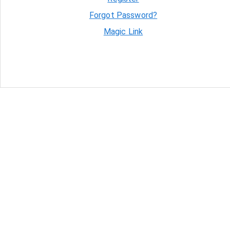
Forgot Password?
Magic Link